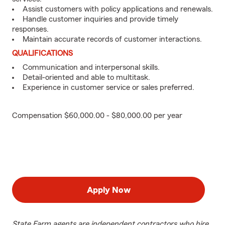
Assist customers with policy applications and renewals.
Handle customer inquiries and provide timely
responses.
Maintain accurate records of customer interactions.
QUALIFICATIONS
Communication and interpersonal skills.
Detail-oriented and able to multitask.
Experience in customer service or sales preferred.
Compensation $60,000.00 - $80,000.00 per year
Apply Now
State Farm agents are independent contractors who hire