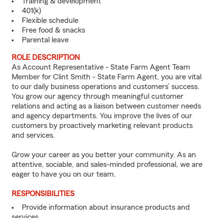
Training & development
401(k)
Flexible schedule
Free food & snacks
Parental leave
ROLE DESCRIPTION
As Account Representative - State Farm Agent Team
Member for Clint Smith - State Farm Agent, you are vital
to our daily business operations and customers’ success.
You grow our agency through meaningful customer
relations and acting as a liaison between customer needs
and agency departments. You improve the lives of our
customers by proactively marketing relevant products
and services.
Grow your career as you better your community. As an
attentive, sociable, and sales-minded professional, we are
eager to have you on our team.
RESPONSIBILITIES
Provide information about insurance products and
services.