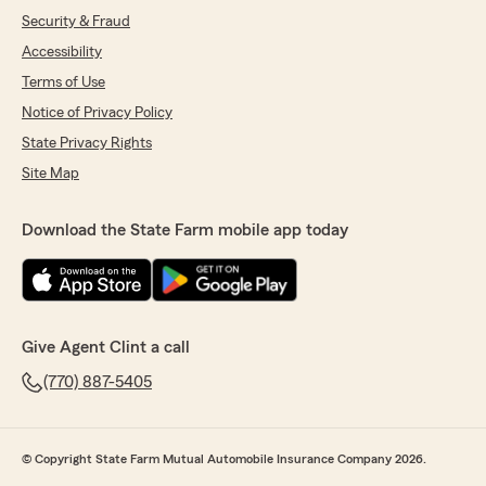
Security & Fraud
Accessibility
Terms of Use
Notice of Privacy Policy
State Privacy Rights
Site Map
Download the State Farm mobile app today
Give Agent Clint a call
(770) 887-5405
© Copyright State Farm Mutual Automobile Insurance Company 2026.