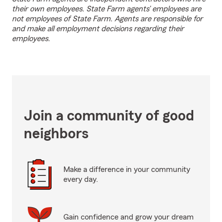
their own employees. State Farm agents’ employees are
not employees of State Farm. Agents are responsible for
and make all employment decisions regarding their
employees.
Join a community of good
neighbors
Make a difference in your community
every day.
Gain confidence and grow your dream