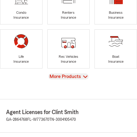
Condo
Renters
Business
Insurance
Insurance
Insurance
Life
Rec Vehicles
Boat
Insurance
Insurance
Insurance
View
More Products
Agent Licenses for Clint Smith
GA-2864768
FL-W773670
TN-3004105470