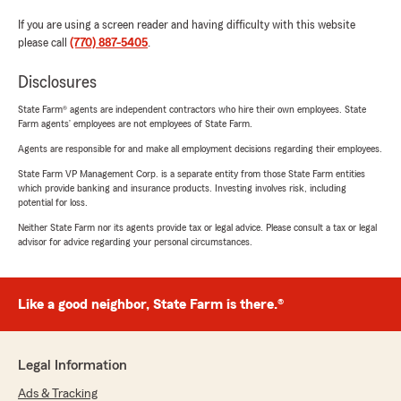
If you are using a screen reader and having difficulty with this website
please call
(770) 887-5405
.
Disclosures
State Farm® agents are independent contractors who hire their own employees. State
Farm agents’ employees are not employees of State Farm.
Agents are responsible for and make all employment decisions regarding their employees.
State Farm VP Management Corp. is a separate entity from those State Farm entities
which provide banking and insurance products. Investing involves risk, including
potential for loss.
Neither State Farm nor its agents provide tax or legal advice. Please consult a tax or legal
advisor for advice regarding your personal circumstances.
Like a good neighbor, State Farm is there.®
Legal Information
Ads & Tracking