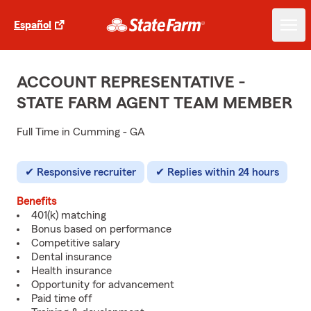
Español
ACCOUNT REPRESENTATIVE -
STATE FARM AGENT TEAM MEMBER
Full Time in Cumming - GA
Responsive recruiter
Replies within 24 hours
Benefits
401(k) matching
Bonus based on performance
Competitive salary
Dental insurance
Health insurance
Opportunity for advancement
Paid time off