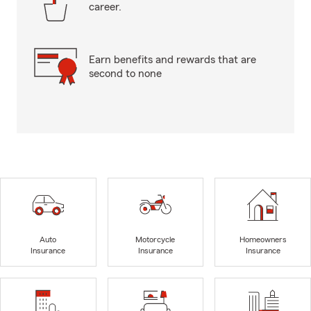
career.
Earn benefits and rewards that are
second to none
Auto
Motorcycle
Homeowners
Insurance
Insurance
Insurance