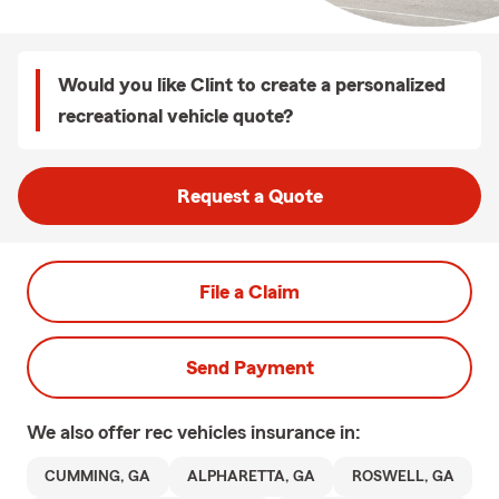
Would you like Clint to create a personalized
recreational vehicle quote?
Request a Quote
File a Claim
Send Payment
We also offer
rec vehicles
insurance in:
CUMMING, GA
ALPHARETTA, GA
ROSWELL, GA