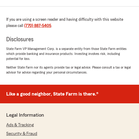
If you are using a screen reader and having difficulty with this website
please call
(770) 887-5405
.
Disclosures
State Farm VP Management Corp. is a separate entity from those State Farm entities
which provide banking and insurance products. Investing involves risk, including
potential for loss.
Neither State Farm nor its agents provide tax or legal advice. Please consult a tax or legal
advisor for advice regarding your personal circumstances.
Like a good neighbor, State Farm is there.®
Legal Information
Ads & Tracking
Security & Fraud