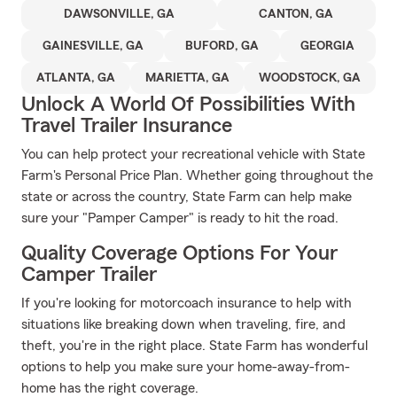
DAWSONVILLE, GA
CANTON, GA
GAINESVILLE, GA
BUFORD, GA
GEORGIA
ATLANTA, GA
MARIETTA, GA
WOODSTOCK, GA
Unlock A World Of Possibilities With
Travel Trailer Insurance
You can help protect your recreational vehicle with State
Farm's Personal Price Plan. Whether going throughout the
state or across the country, State Farm can help make
sure your "Pamper Camper" is ready to hit the road.
Quality Coverage Options For Your
Camper Trailer
If you're looking for motorcoach insurance to help with
situations like breaking down when traveling, fire, and
theft, you're in the right place. State Farm has wonderful
options to help you make sure your home-away-from-
home has the right coverage.