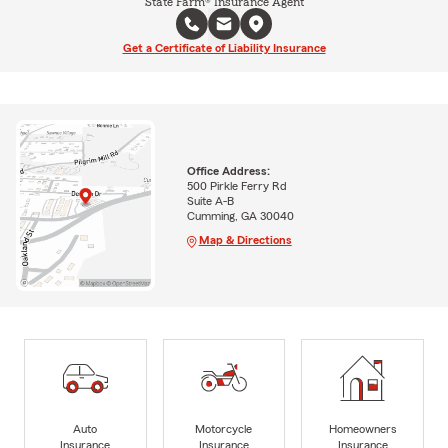
State Farm® Insurance Agent
Get a Certificate of Liability Insurance
Office Address:
500 Pirkle Ferry Rd
Suite A-B
Cumming, GA 30040
Map & Directions
Auto
Motorcycle
Homeowners
Insurance
Insurance
Insurance