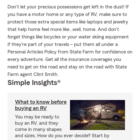
Don't let your precious possessions get left in the dust! If
you have a motor home or any type of RV, make sure to
protect those extra special items like laptops and jewelry
that help home feel more like…well, home. And don't
forget things like bicycles or your water skiing equipment
if they're part of your travels – put them all under a
Personal Articles Policy from State Farm for confidence on
every adventure. Get all the insurance coverages you
need to get on the road and stay on the road with State
Farm agent Clint Smith.
Simple Insights®
What to know before
buying an RV
You may be ready to
buy an RV, and they
come in many shapes
and sizes. How do you ever decide? Start by