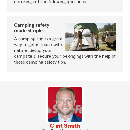
checking out the following questions.
Camping safety
made simple
A camping trip is a great
way to get in touch with
nature. Setup your
campsite & secure your belongings with the help of
these camping safety tips.
Clint Smith