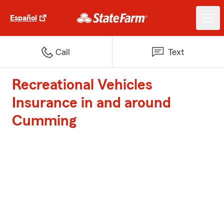
Español
Call
Text
Recreational Vehicles
Insurance in and around
Cumming