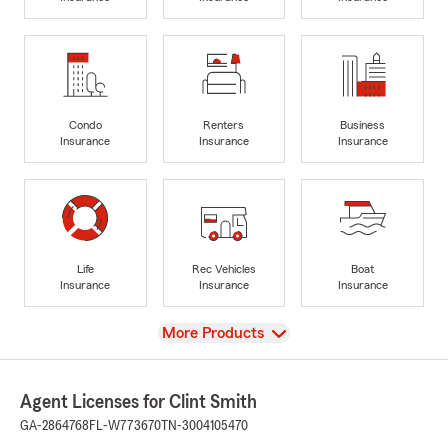
Condo
Renters
Business
Insurance
Insurance
Insurance
Life
Rec Vehicles
Boat
Insurance
Insurance
Insurance
View
More Products
Agent Licenses for Clint Smith
GA-2864768
FL-W773670
TN-3004105470